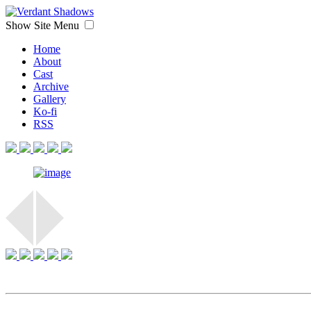
Show Site Menu
Home
About
Cast
Archive
Gallery
Ko-fi
RSS