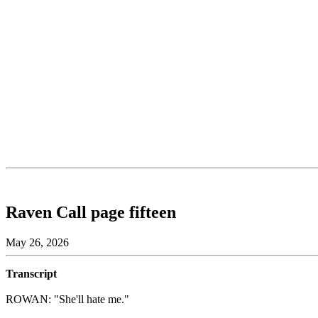
Raven Call page fifteen
May 26, 2026
Transcript
ROWAN: "She'll hate me."