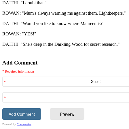
DAITHI: "I doubt that."
ROWAN: "Mum's always warning me against them. Lightkeepers."
DAITHI: "Would you like to know where Maureen is?"
ROWAN: "YES!"
DAITHI: "She's deep in the Darkling Wood for secret research."
Add Comment
* Required information
Powered by
Commentics