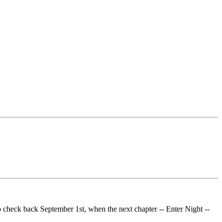
o check back September 1st, when the next chapter -- Enter Night --