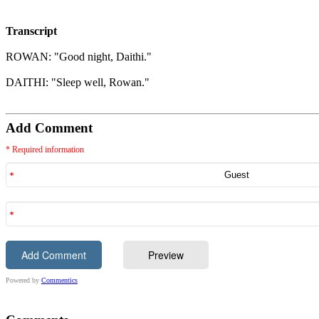
Transcript
ROWAN: "Good night, Daithi."
DAITHI: "Sleep well, Rowan."
Add Comment
* Required information
Powered by
Commentics