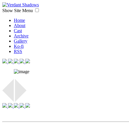
Show Site Menu
Home
About
Cast
Archive
Gallery
Ko-fi
RSS