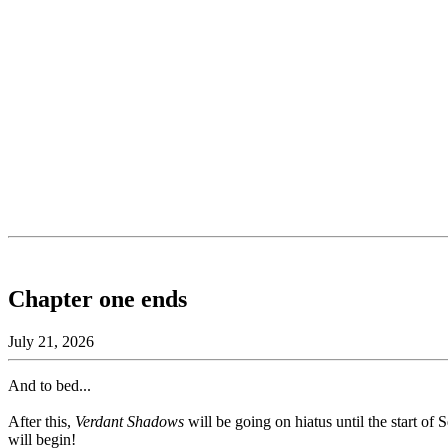
Chapter one ends
July 21, 2026
And to bed...
After this,
Verdant Shadows
will be going on hiatus until the start o
will begin!