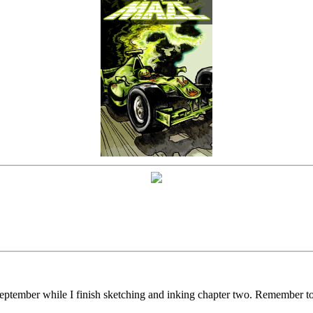
f September while I finish sketching and inking chapter two. Remember t